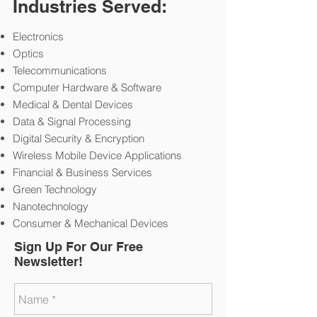
Industries Served:
Electronics
Optics
Telecommunications
Computer Hardware & Software
Medical & Dental Devices
Data & Signal Processing
Digital Security & Encryption
Wireless Mobile Device Applications
Financial & Business Services
Green Technology
Nanotechnology
Consumer & Mechanical Devices
Sign Up For Our Free
Newsletter!