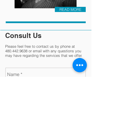
READ MORE
Consult Us
Please feel free to contact us by phone at
480.442.9638
or email with any questions you
may have regarding the services that we offer.