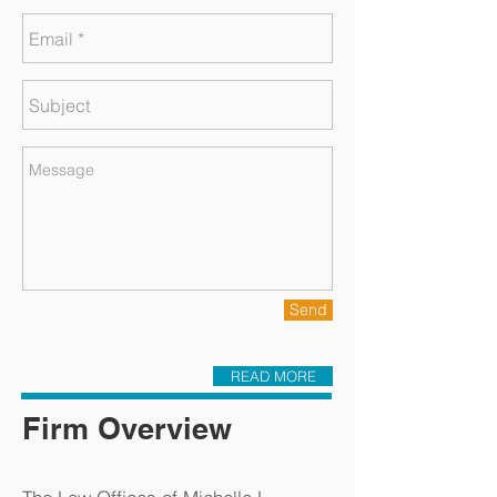
Send
READ MORE
Firm Overview