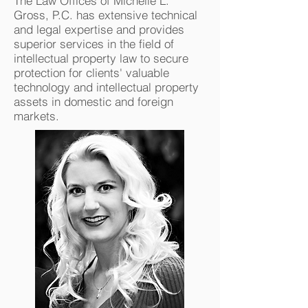
The Law Offices of Michelle L.
Gross, P.C. has extensive technical
and legal expertise and provides
superior services in the field of
intellectual property law to secure
protection for clients' valuable
technology and intellectual property
assets in domestic and foreign
markets.