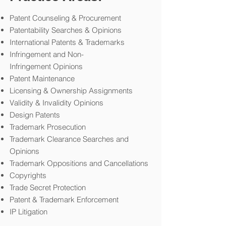
Patent Counseling & Procurement
Patentability Searches & Opinions
International Patents & Trademarks
Infringement and Non-
Infringement Opinions
Patent Maintenance
Licensing & Ownership Assignments
Validity & Invalidity Opinions
Design Patents
Trademark Prosecution
Trademark Clearance Searches and
Opinions
Trademark Oppositions and Cancellations
Copyrights
Trade Secret Protection
Patent & Trademark Enforcement
IP Litigation