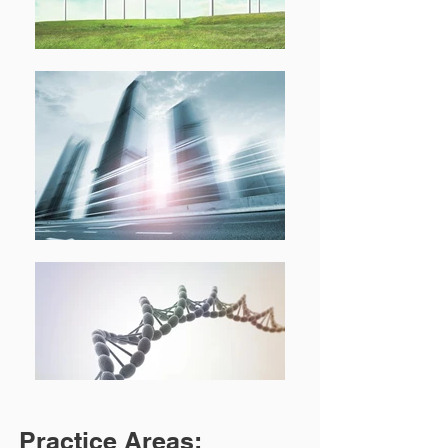
Practice Areas: