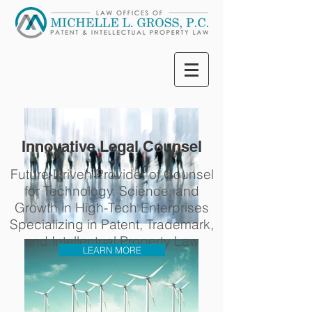
Innovative Legal Counsel
Future-Driven Provider of Counsel
for Technology, Science, and
Growth in High-Tech Enterprises
Specializing in Patent, Trademark,
and Intellectual Property Law
LEARN MORE